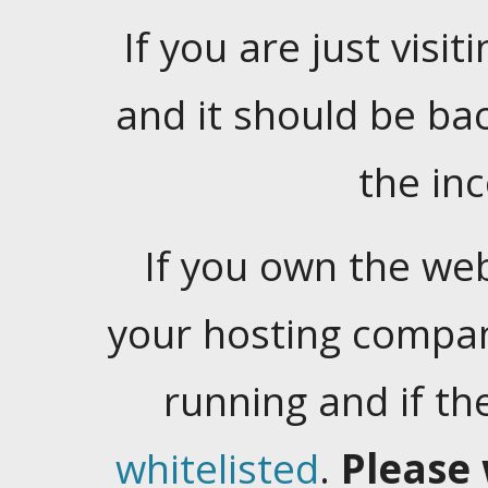
If you are just visiti
and it should be ba
the in
If you own the web
your hosting company
running and if t
whitelisted
.
Please