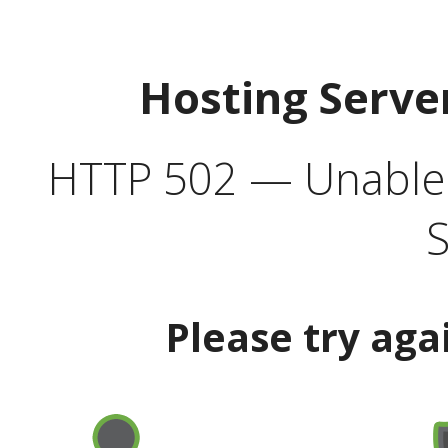
Hosting Serve
HTTP 502 — Unable t
S
Please try aga