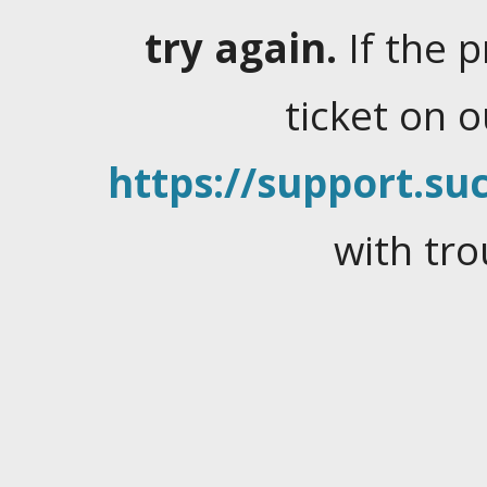
try again.
If the 
ticket on 
https://support.suc
with tro