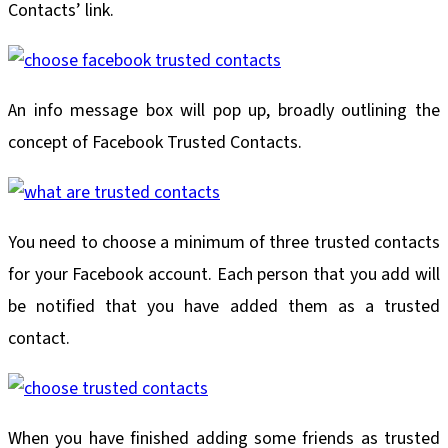
Contacts’ link.
An info message box will pop up, broadly outlining the
concept of Facebook Trusted Contacts.
You need to choose a minimum of three trusted contacts
for your Facebook account. Each person that you add will
be notified that you have added them as a trusted
contact.
When you have finished adding some friends as trusted