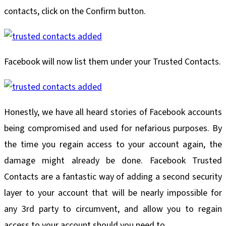
contacts, click on the Confirm button.
Facebook will now list them under your Trusted Contacts.
Honestly, we have all heard stories of Facebook accounts
being compromised and used for nefarious purposes. By
the time you regain access to your account again, the
damage might already be done. Facebook Trusted
Contacts are a fantastic way of adding a second security
layer to your account that will be nearly impossible for
any 3rd party to circumvent, and allow you to regain
access to your account should you need to.