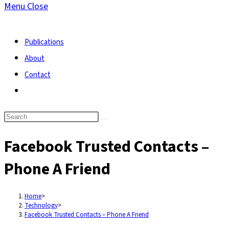
Menu
Close
search
Publications
About
Contact
Toggle
website
search
Facebook Trusted Contacts –
Phone A Friend
Home
>
Technology
>
Facebook Trusted Contacts – Phone A Friend