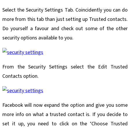
Select the Security Settings Tab. Coincidently you can do
more from this tab than just setting up Trusted contacts.
Do yourself a favour and check out some of the other
security options available to you.
From the Security Settings select the Edit Trusted
Contacts option.
Facebook will now expand the option and give you some
more info on what a trusted contact is. If you decide to
set it up, you need to click on the ‘Choose Trusted