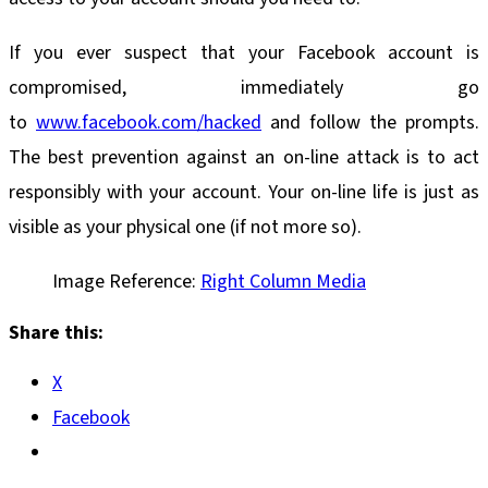
If you ever suspect that your Facebook account is
compromised, immediately go
to
www.facebook.com/hacked
and follow the prompts.
The best prevention against an on-line attack is to act
responsibly with your account. Your on-line life is just as
visible as your physical one (if not more so).
Image Reference:
Right Column Media
Share this:
X
Facebook