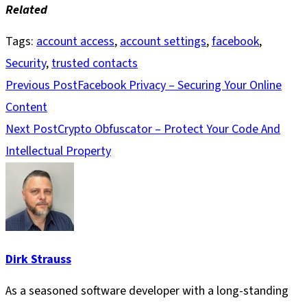
Related
Tags
:
account access
,
account settings
,
facebook
,
Security
,
trusted contacts
Read
Previous Post
Facebook Privacy – Securing Your Online
more
Content
articles
Next Post
Crypto Obfuscator – Protect Your Code And
Intellectual Property
Dirk Strauss
As a seasoned software developer with a long-standing