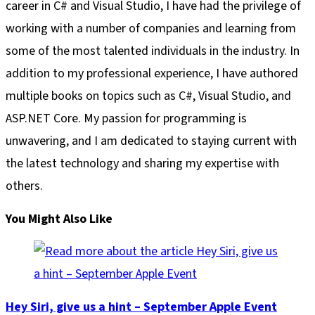
career in C# and Visual Studio, I have had the privilege of
working with a number of companies and learning from
some of the most talented individuals in the industry. In
addition to my professional experience, I have authored
multiple books on topics such as C#, Visual Studio, and
ASP.NET Core. My passion for programming is
unwavering, and I am dedicated to staying current with
the latest technology and sharing my expertise with
others.
You Might Also Like
Hey Siri, give us a hint – September Apple Event