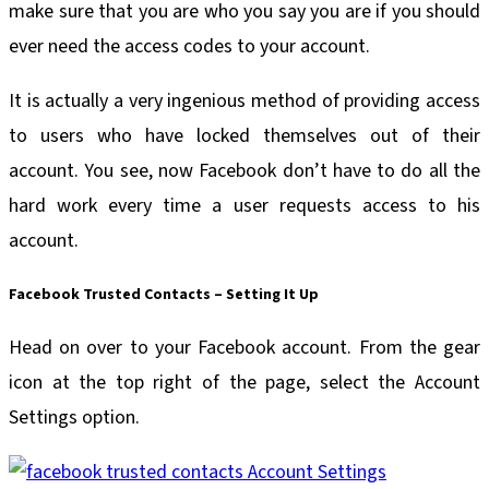
make sure that you are who you say you are if you should
ever need the access codes to your account.
It is actually a very ingenious method of providing access
to users who have locked themselves out of their
account. You see, now Facebook don’t have to do all the
hard work every time a user requests access to his
account.
Facebook Trusted Contacts – Setting It Up
Head on over to your Facebook account. From the gear
icon at the top right of the page, select the Account
Settings option.