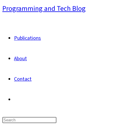
Skip
Programming and Tech Blog
to
content
Publications
About
Contact
Toggle
website