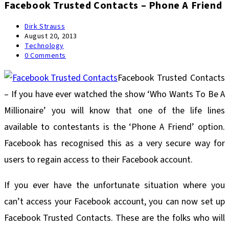
Facebook Trusted Contacts – Phone A Friend
Post
Dirk Strauss
author:
Post
August 20, 2013
published:
Post
Technology
category:
Post
0 Comments
comments:
Facebook Trusted Contacts
– If you have ever watched the show ‘Who Wants To Be A
Millionaire’ you will know that one of the life lines
available to contestants is the ‘Phone A Friend’ option.
Facebook has recognised this as a very secure way for
users to regain access to their Facebook account.
If you ever have the unfortunate situation where you
can’t access your Facebook account, you can now set up
Facebook Trusted Contacts. These are the folks who will