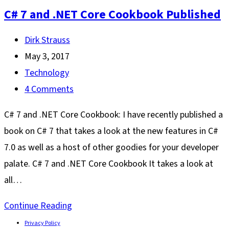
C# 7 and .NET Core Cookbook Published
Post
Dirk Strauss
author:
Post
May 3, 2017
published:
Post
Technology
category:
Post
4 Comments
comments:
C# 7 and .NET Core Cookbook: I have recently published a
book on C# 7 that takes a look at the new features in C#
7.0 as well as a host of other goodies for your developer
palate. C# 7 and .NET Core Cookbook It takes a look at
all…
C#
Continue Reading
7
Privacy Policy