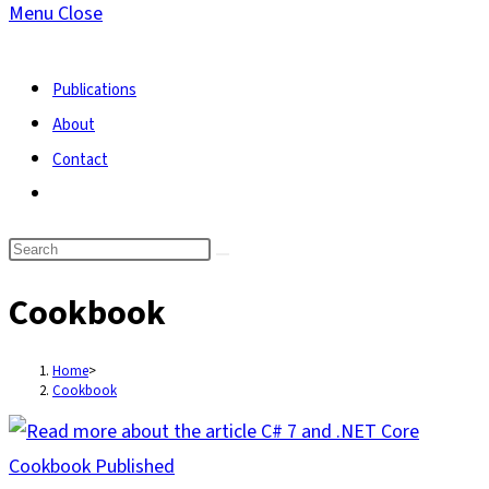
Menu
Close
search
Publications
About
Contact
Toggle
website
search
Cookbook
Home
>
Cookbook