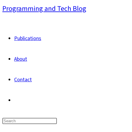
Skip
Programming and Tech Blog
to
content
Publications
About
Contact
Toggle
website