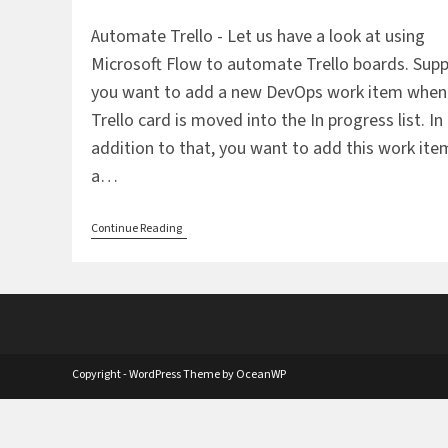
comments:
Automate Trello - Let us have a look at using
Microsoft Flow to automate Trello boards. Sup
you want to add a new DevOps work item when
Trello card is moved into the In progress list. In
addition to that, you want to add this work ite
a…
Automate
Continue Reading
Trello
Using
DevOps
And
Wunderlist
Copyright - WordPress Theme by OceanWP