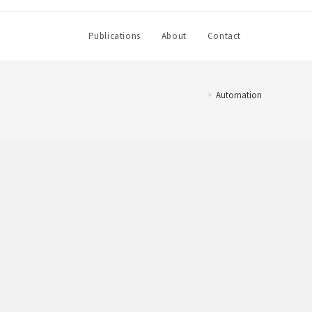
Toggle
Publications
About
Contact
website
>
Automation
search