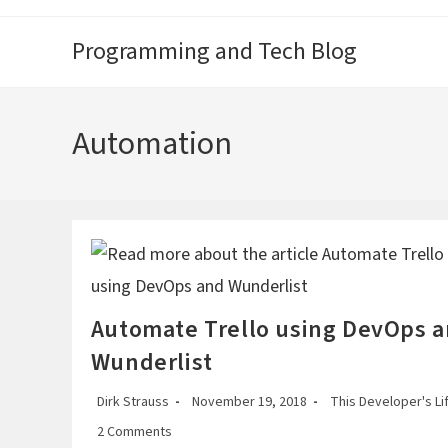
Skip
to
Programming and Tech Blog
content
Automation
Automate Trello using DevOps 
Wunderlist
Post
Post
Post
Dirk Strauss
November 19, 2018
This Developer's Li
author:
published:
category:
Post
2 Comments