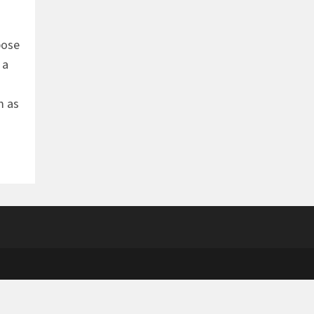
pose
 a
m as