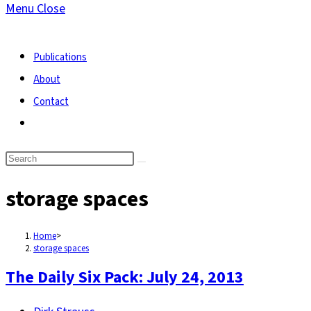
Menu
Close
search
Publications
About
Contact
Toggle
website
search
storage spaces
Home
>
storage spaces
The Daily Six Pack: July 24, 2013