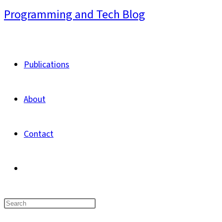
Skip
Programming and Tech Blog
to
content
Publications
About
Contact
Toggle
website