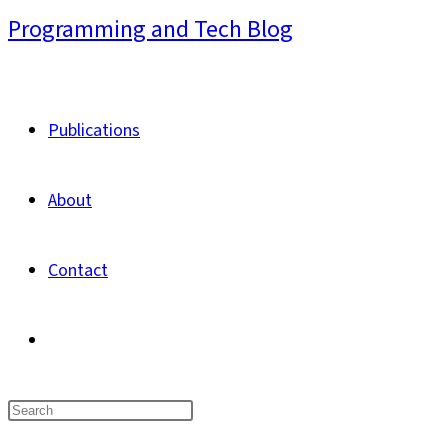
Skip
Programming and Tech Blog
to
content
Publications
About
Contact
Toggle
website