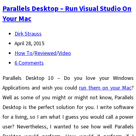
Parallels Desktop – Run Visual Studio On
Your Mac
Post
Dirk Strauss
author:
Post
April 28, 2015
published:
Post
How To
/
Reviewed
/
Video
category:
Post
6 Comments
comments:
Parallels Desktop 10 – Do you love your Windows
Applications and wish you could
run them on your Mac
?
Well as some of you might or might not know, Parallels
Desktop is the perfect solution for you. I write software
for a living, so I am what I guess you would call a power
user? Nevertheless, I wanted to see how well Parallels