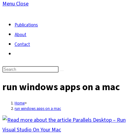
Menu
Close
search
Publications
About
Contact
Toggle
website
search
run windows apps on a mac
Home
>
run windows apps on a mac