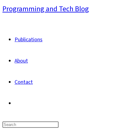
Skip
Programming and Tech Blog
to
content
Publications
About
Contact
Toggle
website