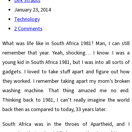
Post
Dirk Strauss
author:
Post
January 23, 2014
published:
Post
Technology
category:
Post
2 Comments
comments:
What was life like in South Africa 1981? Man, I can still
remember that year. Yeah, shocking… I know. I was a
young kid in South Africa 1981, but I was into all sorts of
gadgets. I loved to take stuff apart and figure out how
they worked. I remember taking apart my mom’s broken
washing machine. That thing amazed me no end.
Thinking back to 1981, I can’t really imagine the world
back then as compared to today, 33 years later.
South Africa was in the throes of Apartheid, and I