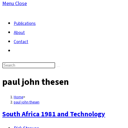
Menu
Close
search
Publications
About
Contact
Toggle
website
search
paul john thesen
Home
>
paul john thesen
South Africa 1981 and Technology