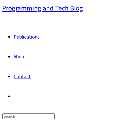
Skip
Programming and Tech Blog
to
content
Publications
About
Contact
Toggle
website