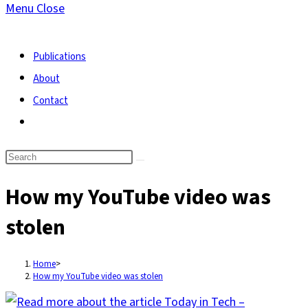
Menu
Close
search
Publications
About
Contact
Toggle
website
search
How my YouTube video was
stolen
Home
>
How my YouTube video was stolen