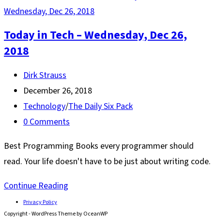
Today in Tech – Wednesday, Dec 26,
2018
Post
Dirk Strauss
author:
Post
December 26, 2018
published:
Post
Technology
/
The Daily Six Pack
category:
Post
0 Comments
comments:
Best Programming Books every programmer should
read. Your life doesn't have to be just about writing code.
Today
Continue Reading
in
Privacy Policy
Copyright - WordPress Theme by OceanWP
Tech