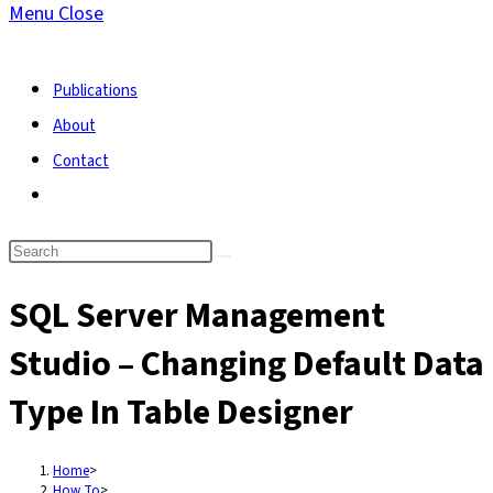
Menu
Close
search
Publications
About
Contact
Toggle
website
search
SQL Server Management
Studio – Changing Default Data
Type In Table Designer
Home
>
How To
>