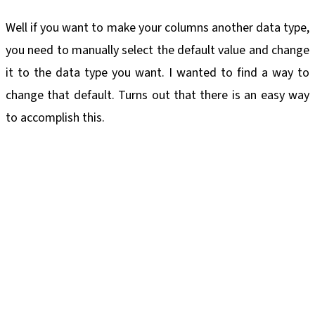
Well if you want to make your columns another data type,
you need to manually select the default value and change
it to the data type you want. I wanted to find a way to
change that default. Turns out that there is an easy way
to accomplish this.