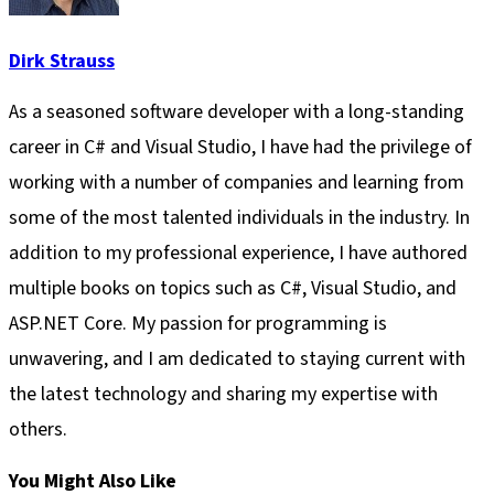
Dirk Strauss
As a seasoned software developer with a long-standing
career in C# and Visual Studio, I have had the privilege of
working with a number of companies and learning from
some of the most talented individuals in the industry. In
addition to my professional experience, I have authored
multiple books on topics such as C#, Visual Studio, and
ASP.NET Core. My passion for programming is
unwavering, and I am dedicated to staying current with
the latest technology and sharing my expertise with
others.
You Might Also Like