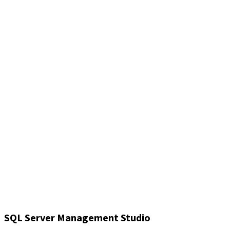
SQL Server Management Studio