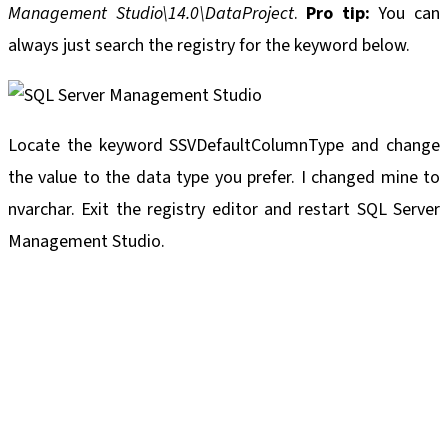
Management Studio\14.0\DataProject
.
Pro tip:
You can
always just search the registry for the keyword below.
Locate the keyword SSVDefaultColumnType and change
the value to the data type you prefer. I changed mine to
nvarchar. Exit the registry editor and restart SQL Server
Management Studio.