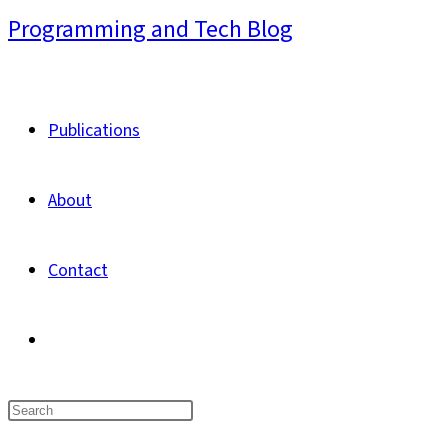
Skip
Programming and Tech Blog
to
content
Publications
About
Contact
Toggle
website