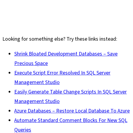
Looking for something else? Try these links instead:
Shrink Bloated Development Databases – Save
Precious Space
Execute Script Error Resolved In SQL Server
Management Studio
Easily Generate Table Change Scripts In SQL Server
Management Studio
Azure Databases – Restore Local Database To Azure
Automate Standard Comment Blocks For New SQL
Queries