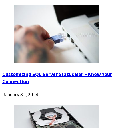
Customizing SQL Server Status Bar – Know Your
Connection
January 31, 2014