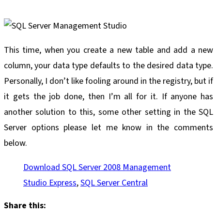
This time, when you create a new table and add a new
column, your data type defaults to the desired data type.
Personally, I don’t like fooling around in the registry, but if
it gets the job done, then I’m all for it. If anyone has
another solution to this, some other setting in the SQL
Server options please let me know in the comments
below.
Download SQL Server 2008 Management
Studio Express
,
SQL Server Central
Share this: