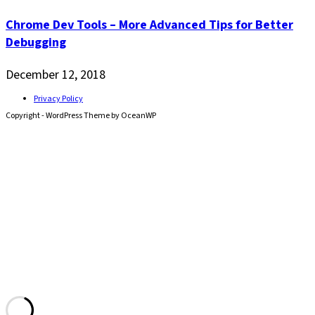
Chrome Dev Tools – More Advanced Tips for Better
Debugging
December 12, 2018
Privacy Policy
Copyright - WordPress Theme by OceanWP