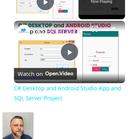
Now Playing
Play Video
×
C# Desktop and Android Studio App and SQL Server Project
Play
Watch on
Video
C# Desktop and Android Studio App and
SQL Server Project