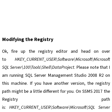
Modifying the Registry
Ok, fire up the registry editor and head on over
to
HKEY_CURRENT_USER\Software\Microsoft\Microsoft
SQL Server\100\Tools\Shell\DataProject
. Please note that I
am running SQL Server Management Studio 2008 R2 on
this machine. If you have another version, the registry
path might be a little different for you. On SSMS 2017 the
Registry path
is:
HKEY_CURRENT_USER\Software\Microsoft\SQL Server