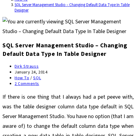
SQL Server Management Studio – Changing Default Data Type In Table
Designer
SQL Server Management Studio – Changing
Default Data Type In Table Designer
Post
Dirk Strauss
author:
Post
January 24, 2014
published:
Post
How To
/
SQL
category:
Post
2 Comments
comments:
If there is one thing that I always had a pet peeve with,
was the table designer column data type default in SQL
Server Management Studio. You have no option (that I am
aware of) to change the default column data type when
creating a new data table in table designer. SQL Server