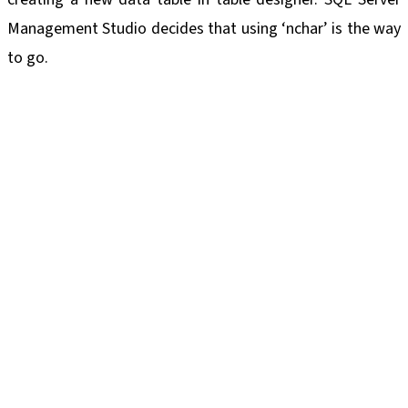
Management Studio decides that using ‘nchar’ is the way
to go.