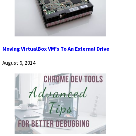
Moving VirtualBox VM’s To An External Drive
August 6, 2014