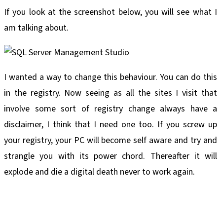
If you look at the screenshot below, you will see what I
am talking about.
I wanted a way to change this behaviour. You can do this
in the registry. Now seeing as all the sites I visit that
involve some sort of registry change always have a
disclaimer, I think that I need one too. If you screw up
your registry, your PC will become self aware and try and
strangle you with its power chord. Thereafter it will
explode and die a digital death never to work again.