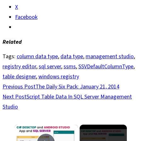
X
Facebook
Related
Tags
:
column data type
,
data type
,
management studio
,
registry editor
,
sql server
,
ssms
,
SSVDefaultColumnType
,
table designer
,
windows registry
Read
Previous Post
The Daily Six Pack: January 21, 2014
more
Next Post
Script Table Data In SQL Server Management
articles
Studio
×