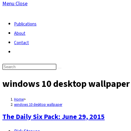
Menu
Close
search
Publications
About
Contact
Toggle
website
search
windows 10 desktop wallpaper
Home
>
windows 10 desktop wallpaper
The Daily Six Pack: June 29, 2015