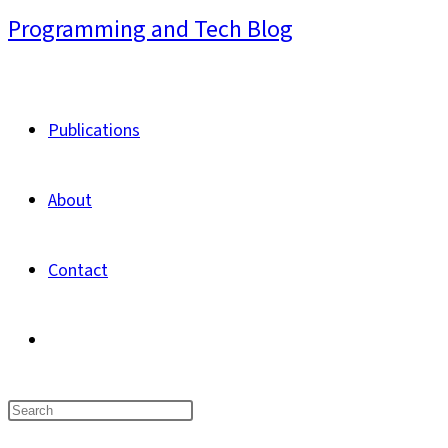
Skip
Programming and Tech Blog
to
content
Publications
About
Contact
Toggle
website