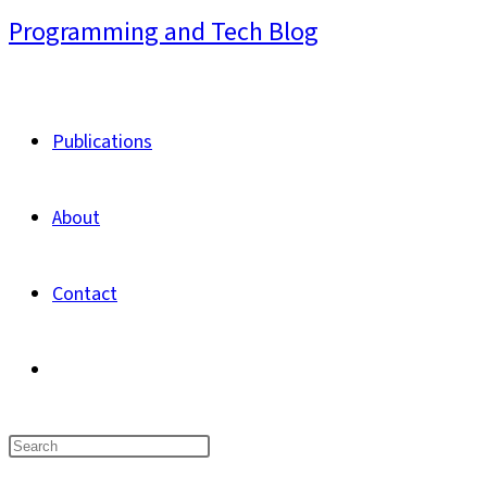
Skip
Programming and Tech Blog
to
content
Publications
About
Contact
Toggle
website