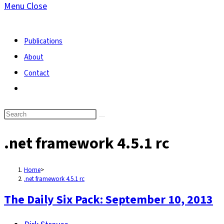
Menu
Close
search
Publications
About
Contact
Toggle
website
search
.net framework 4.5.1 rc
Home
>
.net framework 4.5.1 rc
The Daily Six Pack: September 10, 2013