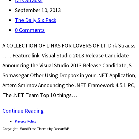
Post
Dirk Strauss
author:
Post
September 10, 2013
published:
Post
The Daily Six Pack
category:
Post
0 Comments
comments:
A COLLECTION OF LINKS FOR LOVERS OF I.T. Dirk Strauss
. . . . Feature link: Visual Studio 2013 Release Candidate
Announcing the Visual Studio 2013 Release Candidate, S.
Somasegar Other Using Dropbox in your .NET Application,
Artem Smirnov Announcing the .NET Framework 4.5.1 RC,
The .NET Team Top 10 things…
The
Continue Reading
Daily
Privacy Policy
Copyright - WordPress Theme by OceanWP
Six