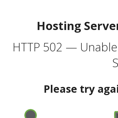
Hosting Serve
HTTP 502 — Unable t
S
Please try aga