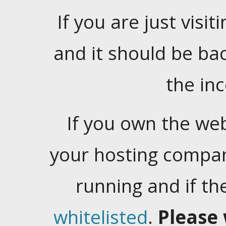
If you are just visiti
and it should be ba
the in
If you own the web
your hosting company
running and if t
whitelisted
.
Please