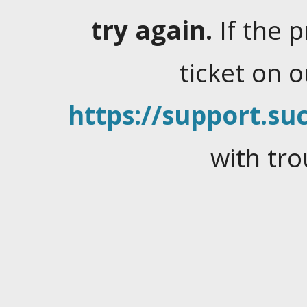
try again.
If the 
ticket on 
https://support.suc
with tro