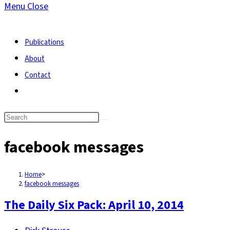
Menu
Close
search
Publications
About
Contact
Toggle
website
search
facebook messages
Home
>
facebook messages
The Daily Six Pack: April 10, 2014