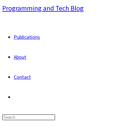
Skip
Programming and Tech Blog
to
content
Publications
About
Contact
Toggle
website