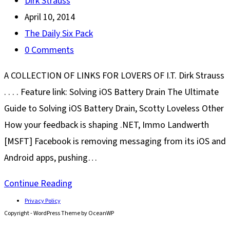
Post
Dirk Strauss
author:
Post
April 10, 2014
published:
Post
The Daily Six Pack
category:
Post
0 Comments
comments:
A COLLECTION OF LINKS FOR LOVERS OF I.T. Dirk Strauss
. . . . Feature link: Solving iOS Battery Drain The Ultimate
Guide to Solving iOS Battery Drain, Scotty Loveless Other
How your feedback is shaping .NET, Immo Landwerth
[MSFT] Facebook is removing messaging from its iOS and
Android apps, pushing…
The
Continue Reading
Daily
Privacy Policy
Copyright - WordPress Theme by OceanWP
Six