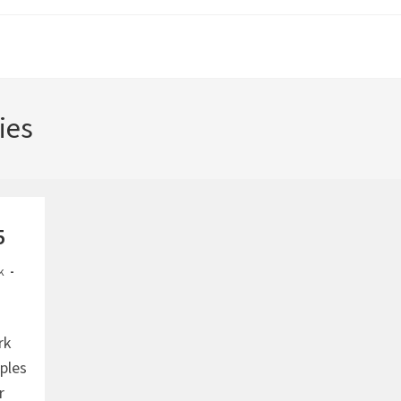
ies
5
k
rk
mples
r