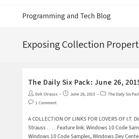
Skip
to
Programming and Tech Blog
content
Exposing Collection Propert
The Daily Six Pack: June 26, 201
Post
Post
Post
Dirk Strauss
June 26, 2015
The Daily Six Pac
author:
published:
category:
Post
1 Comment
comments:
A COLLECTION OF LINKS FOR LOVERS OF I.T. Di
Strauss . . . . Feature link: Windows 10 Code Sa
Windows 10 Code Samples, Windows Dev Cente