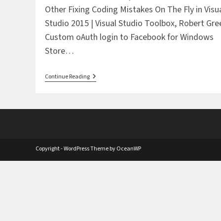
Other Fixing Coding Mistakes On The Fly in Visu
Studio 2015 | Visual Studio Toolbox, Robert Gre
Custom oAuth login to Facebook for Windows
Store…
The
Continue Reading
Daily
Six
Pack:
June
26,
2015
Copyright - WordPress Theme by OceanWP