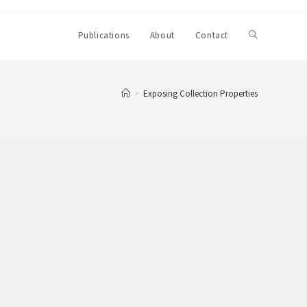
Toggle
Publications
About
Contact
website
>
Exposing Collection Properties
search