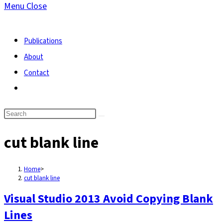
Menu
Close
search
Publications
About
Contact
Toggle
website
search
cut blank line
Home
>
cut blank line
Visual Studio 2013 Avoid Copying Blank
Lines