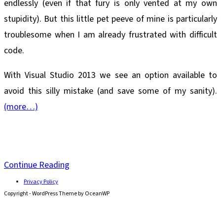
endlessly (even if that fury is only vented at my own
stupidity). But this little pet peeve of mine is particularly
troublesome when I am already frustrated with difficult
code.
With Visual Studio 2013 we see an option available to
avoid this silly mistake (and save some of my sanity).
(more…)
Visual
Continue Reading
Studio
Privacy Policy
Copyright - WordPress Theme by OceanWP
2013
Avoid