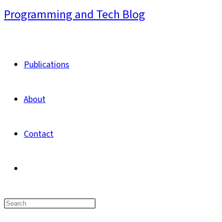
Skip
Programming and Tech Blog
to
content
Publications
About
Contact
Toggle
website