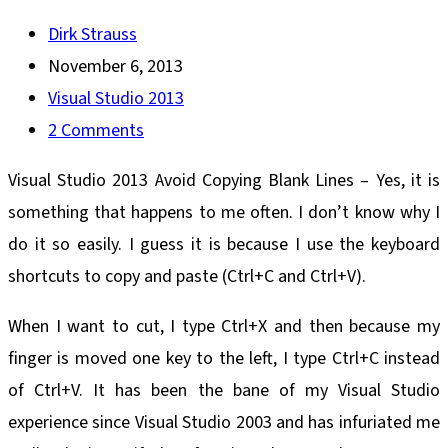
Post
Dirk Strauss
author:
Post
November 6, 2013
published:
Post
Visual Studio 2013
category:
Post
2 Comments
comments:
Visual Studio 2013 Avoid Copying Blank Lines – Yes, it is
something that happens to me often. I don’t know why I
do it so easily. I guess it is because I use the keyboard
shortcuts to copy and paste (Ctrl+C and Ctrl+V).
When I want to cut, I type Ctrl+X and then because my
finger is moved one key to the left, I type Ctrl+C instead
of Ctrl+V. It has been the bane of my Visual Studio
experience since Visual Studio 2003 and has infuriated me